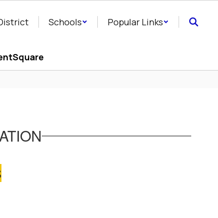
District
Schools
Popular Links
entSquare
ATION
S