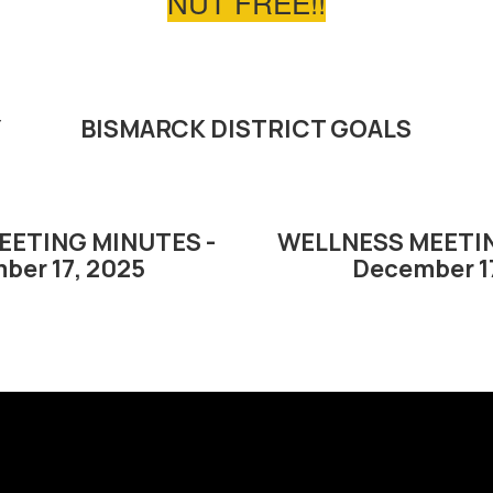
NUT FREE!!
Y
BISMARCK DISTRICT GOALS
EETING MINUTES -
WELLNESS MEETIN
ber 17, 2025
December 1