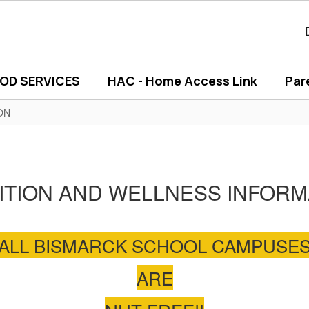
OD SERVICES
HAC - Home Access Link
Par
ON
ITION AND WELLNESS INFORM
ALL BISMARCK SCHOOL CAMPUSE
ARE