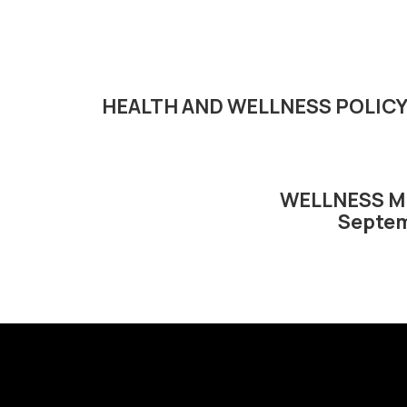
HEALTH AND WELLNESS POLIC
WELLNESS M
Septem