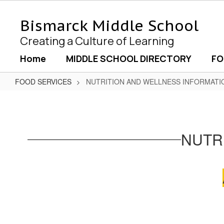
Skip
to
Bismarck Middle School
main
content
Creating a Culture of Learning
Home
MIDDLE SCHOOL DIRECTORY
FO
FOOD SERVICES
NUTRITION AND WELLNESS INFORMATI
NUTRITION
AND
WELLNESS
NUTR
INFORMATION