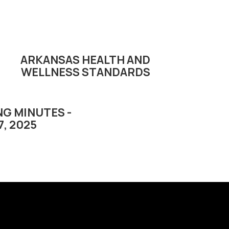
ARKANSAS HEALTH AND
WELLNESS STANDARDS
G MINUTES -
7, 2025