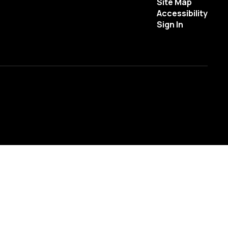
Site Map
Accessibility
Sign In