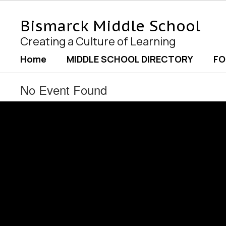
Skip
to
Bismarck Middle School
main
content
Creating a Culture of Learning
Home
MIDDLE SCHOOL DIRECTORY
FO
No Event Found