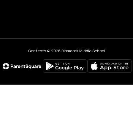
Contents © 2026 Bismarck Middle School