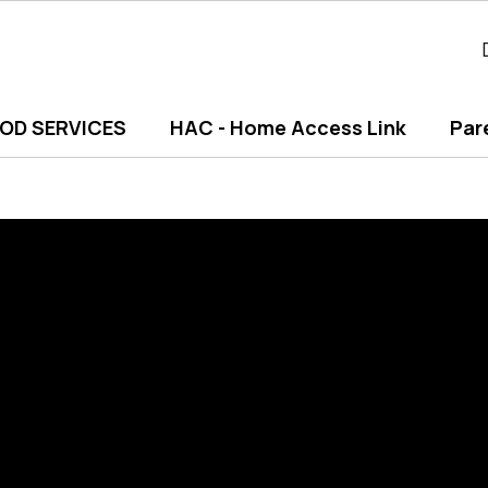
OD SERVICES
HAC - Home Access Link
Par