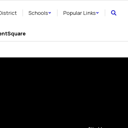
District
Schools
Popular Links
entSquare