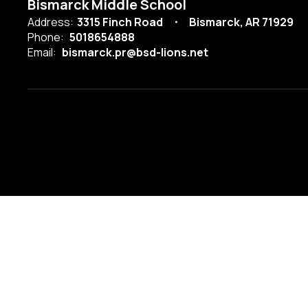
Bismarck Middle School
Address:
3315 Finch Road
Bismarck, AR 71929
Phone:
5018654888
Email:
bismarck.pr@bsd-lions.net